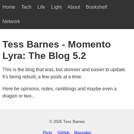
Home
Tech
Life
Light
About
Bookshelf
Network
Tess Barnes - Momento
Lyra: The Blog 5.2
This is the blog that was, but skinnier and easier to update.
It's being rebuilt, a few posts at a time.
Here be opinions, notes, ramblings and maybe even a
dragon or two...
© 2026 Tess Barnes
Flickr
GitHub
Mastodon